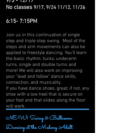
9/3 - 12/17
​No classes
9/17, 9/24 11/12, 11/26
6:15- 7:15
PM
Join us in this continuation of single
step and triple step swing. Most of the
steps and arm movements can also be
applied to freestyle dancing. You'll learn
the basic rhythm, tucks, underarm
turns, single and double turns and
more! We will also work on improving
your "lead and follow" dance skills,
connection, and musicality.
If you have dance shoes, great; if not, any
shoe with a low heel that is secure on
your foot and that slides along the floor
will work.
NEW! Swing & Ballroom
Dancing at the Medway Adult