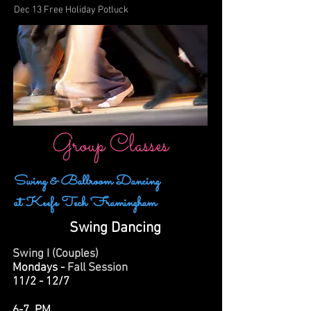
Dec 13 Free Holiday Potluck
Group Classes
Swing & Ballroom Dancing
at Keefe Tech Framingham
Swing Dancing
Swing I (Couples)
Mondays -
Fall Session
11/2 - 12/7
6-7 PM