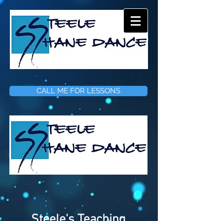
CALL ME FOR LESSONS
Steele's Teaching