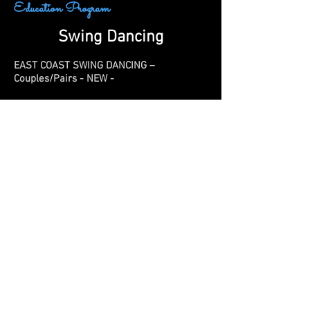
Education Program
Swing Dancing
EAST COAST SWING DANCING –
Couples/Pairs - NEW -
Steele Shane
Put on your dancing shoes and get ready
to swing! Dive into the exciting world of
East Coast Swing dancing with us. Work on
your lead and follow skills, while learning
the triple step swing, tuck turns, underarm
turns, and more. No dance shoes? No
worries! Any low-heeled, secure shoe can
work wonders. No sneakers please! Adults
with children age 13+ are welcome to
attend.
https://www.steeleshane.com/
8 Tuesdays | Feb 3 - Apr 7 No class Feb 10,
Feb 17 | 6:00-7:00pm |B-M Burke Gym |
$190 per couple