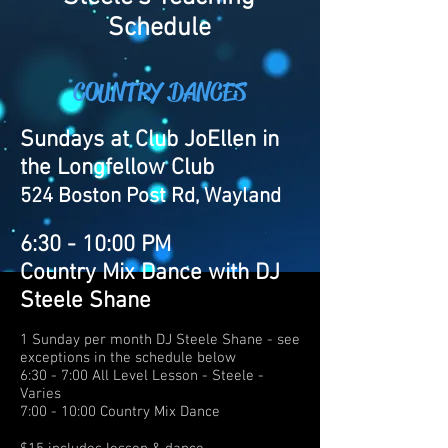
Schedule
COUNTRY DANCES
Sundays at Club JoEllen in
the Longfellow Club
524 Boston Post Rd,
Wayland
6:30 - 10:00 PM
Country Mix Dance with DJ
Steele Shane
1 Sunday per month DJ Steele Shane - see
exceptions in the schedule below
6:30 - 7:00 All Level Lesson - Steele -
Varies
7:00 - 10:00 Country Mix Dance