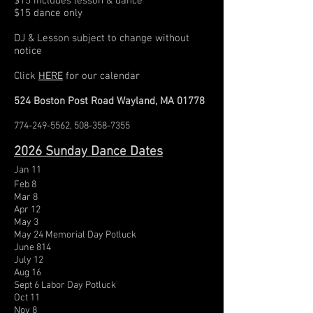
$15 includes lesson & dance
$15 dance only
DJ
& Lesson subject to change without
notice
Click
HERE
for our calendar
524 Boston Post Road Wayland, MA 01778
774-249-5562
,
508-358-7355
2026
Sunday Dance Dates
Jan 11
Feb 8
Mar 8
Apr 12
May 3
May 24 Memorial Day Potluck
June 814
July 12
Aug 16
Sept 6 Labor Day Potluck
Oct 11
Nov 8