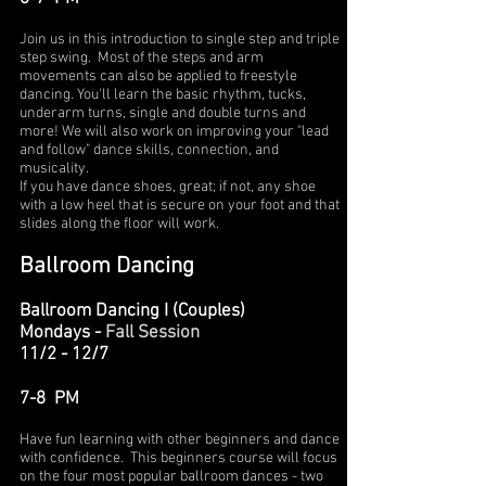
Join us in this introduction to single step and triple
step swing. Most of the steps and arm
movements can also be applied to freestyle
dancing. You'll learn the basic rhythm, tucks,
underarm turns, single and double turns and
more! We will also work on improving your "lead
and follow" dance skills, connection, and
musicality.
If you have dance shoes, great; if not, any shoe
with a low heel that is secure on your foot and that
slides along the floor will work.
Ballroom Dancing
Ballroom Dancing I (Couples)
Mondays -
Fall Session
11/2 - 12/7
7-8 PM
Have fun learning with other beginners and dance
with confidence. This beginners course will focus
on the four most popular ballroom dances - two