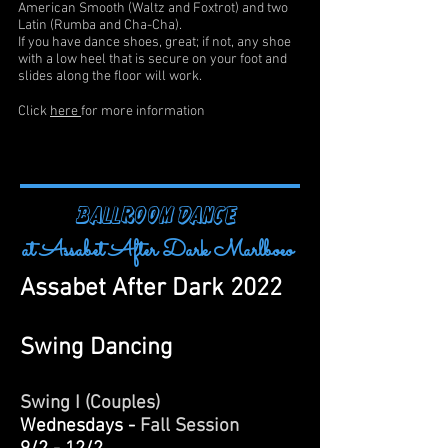
American Smooth (Waltz and Foxtrot) and two
Latin (Rumba and Cha-Cha).
If you have dance shoes, great; if not, any shoe
with a low heel that is secure on your foot and
slides along the floor will work.
Click
here
for more information
BALLROOM DANCE
at Assabet After Dark Marlboeo
Assabet After Dark 2022
Swing Dancing
Swing I (Couples)
Wednesdays -
Fall
Session