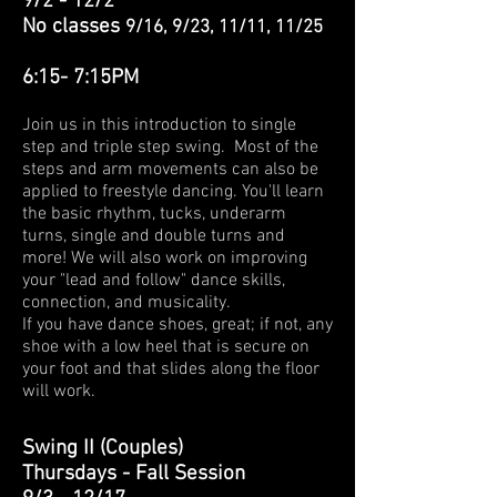
9/2 - 12/2
No classes
9/16, 9/23, 11/11, 11/25
6:15- 7:
15PM
Join us in this introduction to single
step and triple step swing. Most of the
steps and arm movements can also be
applied to freestyle dancing. You'll learn
the basic rhythm, tucks, underarm
turns, single and double turns and
more! We will also work on improving
your "lead and follow" dance skills,
connection, and musicality.
If you have dance shoes, great; if not, any
shoe with a low heel that is secure on
your foot and that slides along the floor
will work.
Swing II (Couples)
Thursdays -
Fall Session